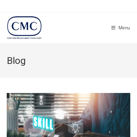
Menu
Blog