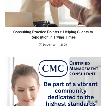
Consulting Practice Pointers: Helping Clients to
Reposition in Trying Times
December 1, 2020