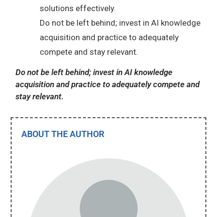
solutions effectively.
Do not be left behind; invest in AI knowledge
acquisition and practice to adequately
compete and stay relevant.
Do not be left behind; invest in AI knowledge
acquisition and practice to adequately compete and
stay relevant.
ABOUT THE AUTHOR