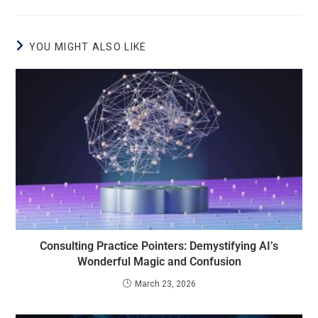
YOU MIGHT ALSO LIKE
Consulting Practice Pointers: Demystifying AI’s
Wonderful Magic and Confusion
March 23, 2026