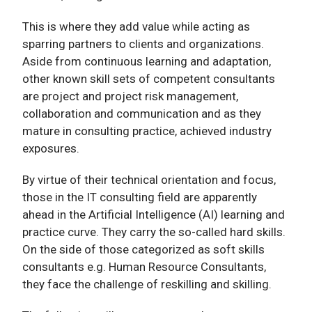
This is where they add value while acting as
sparring partners to clients and organizations.
Aside from continuous learning and adaptation,
other known skill sets of competent consultants
are project and project risk management,
collaboration and communication and as they
mature in consulting practice, achieved industry
exposures.
By virtue of their technical orientation and focus,
those in the IT consulting field are apparently
ahead in the Artificial Intelligence (AI) learning and
practice curve. They carry the so-called hard skills.
On the side of those categorized as soft skills
consultants e.g. Human Resource Consultants,
they face the challenge of reskilling and skilling.