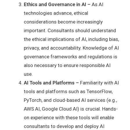
Ethics and Governance in AI –
As AI
technologies advance, ethical
considerations become increasingly
important. Consultants should understand
the ethical implications of AI, including bias,
privacy, and accountability. Knowledge of AI
governance frameworks and regulations is
also necessary to ensure responsible AI
use.
AI Tools and Platforms –
Familiarity with AI
tools and platforms such as TensorFlow,
PyTorch, and cloud-based AI services (e.g.,
AWS AI, Google Cloud AI) is crucial. Hands-
on experience with these tools will enable
consultants to develop and deploy AI