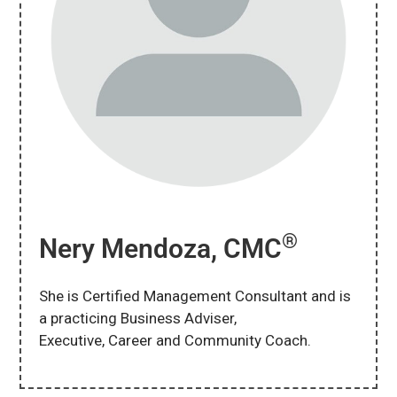
®
Nery Mendoza, CMC
She is Certified Management Consultant and is
a practicing Business Adviser,
Executive, Career and Community Coach.