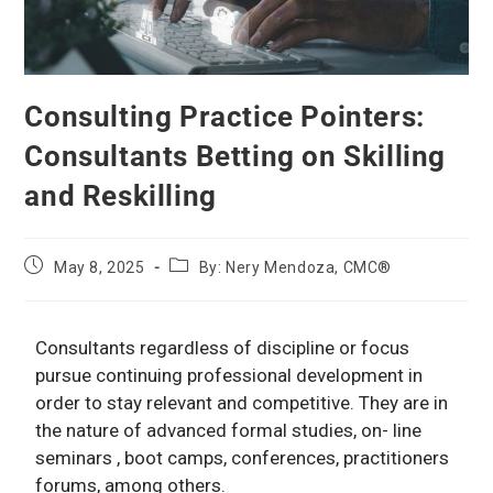
Consulting Practice Pointers:
Consultants Betting on Skilling
and Reskilling
May 8, 2025
By: Nery Mendoza, CMC®
Consultants regardless of discipline or focus
pursue continuing professional development in
order to stay relevant and competitive. They are in
the nature of advanced formal studies, on- line
seminars , boot camps, conferences, practitioners
forums, among others.