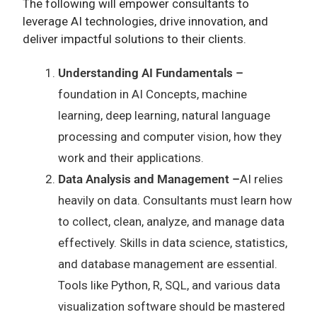
The following will empower consultants to
leverage AI technologies, drive innovation, and
deliver impactful solutions to their clients.
Understanding AI Fundamentals –
foundation in AI Concepts, machine
learning, deep learning, natural language
processing and computer vision, how they
work and their applications.
Data Analysis and Management –
AI relies
heavily on data. Consultants must learn how
to collect, clean, analyze, and manage data
effectively. Skills in data science, statistics,
and database management are essential.
Tools like Python, R, SQL, and various data
visualization software should be mastered