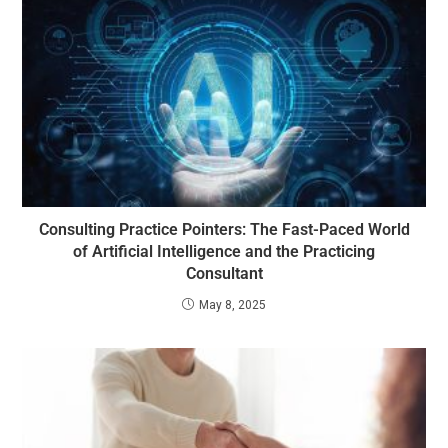
Consulting Practice Pointers: The Fast-Paced World
of Artificial Intelligence and the Practicing
Consultant
May 8, 2025