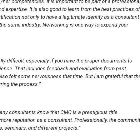
/her competencies. It is important to be part of a professiona
expertise. It is also good to learn from the best practices of
fication not only to have a legitimate identity as a consultant
 the same industry. Networking is one way to expand your
lly difficult, especially if you have the proper documents to
ence. That includes feedback and evaluation from past
 also felt some nervousness that time. But I am grateful that th
ing the process.”
ny consultants know that CMC is a prestigious title.
 more reputation as a consultant. Professionally, the communi
, seminars, and different projects.”