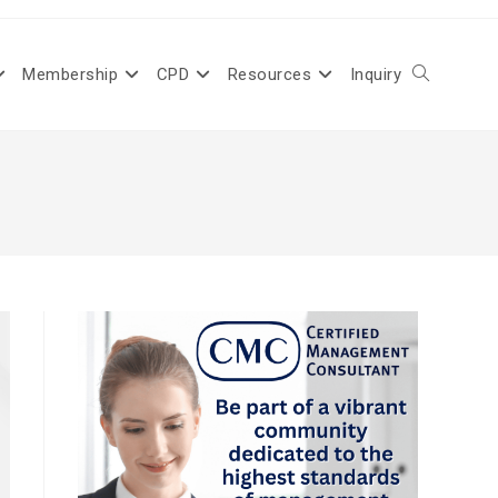
Membership
CPD
Resources
Inquiry
Toggle
website
search