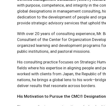
with purpose, competence, and integrity in the co
global designations in management consulting, h
dedication to the development of people and organi
provide strategic advisory services that uphold t
With over 20 years of consulting experience, Mr. B
Consultant of the Center for Organization Develo
organized learning and development programs for 
public institutions, and pastoral missions.
His consulting practice focuses on Strategic H
fields where his expertise in aligning people and
worked with clients from Japan, the Republic of t
nations, he brings a global lens to his work—brid
deliver results that resonate across borders.
His Motivation to Pursue the CMC® Designation