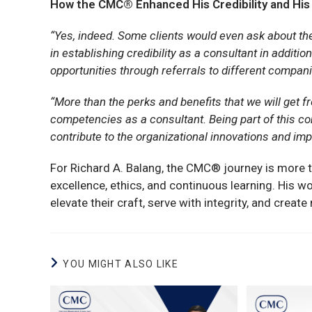
How the CMC® Enhanced His Credibility and His
“Yes, indeed. Some clients would even ask about the
in establishing credibility as a consultant in additi
opportunities through referrals to different compan
“More than the perks and benefits that we will get fr
competencies as a consultant. Being part of this com
contribute to the organizational innovations and imp
For Richard A. Balang, the CMC® journey is more 
excellence, ethics, and continuous learning. His wo
elevate their craft, serve with integrity, and crea
YOU MIGHT ALSO LIKE