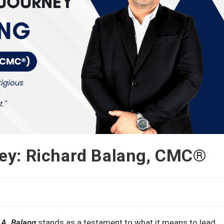
ney: Richard Balang, CMC®
A. Balang
stands as a testament to what it means to lead