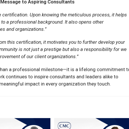
 Message to Aspiring Consultants
 certification. Upon knowing the meticulous process, it helps
on to a professional background. It also opens other
ies and organizations.”
om this certification, it motivates you to further develop your
munity is not just a prestige but also a responsibility for we
rovement of our client organizations.”
than a professional milestone—it is a lifelong commitment t
rk continues to inspire consultants and leaders alike to
te meaningful impact in every organization they touch.