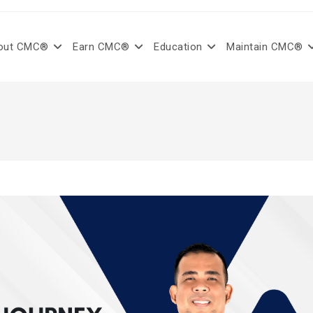
out CMC®
Earn CMC®
Education
Maintain CMC®