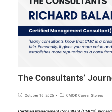
The Consultants’ Jour
Post
Post
October 16, 2025
CMC® Career Stories
published:
category:
Certified Management Consultant (CMC®) Richard 