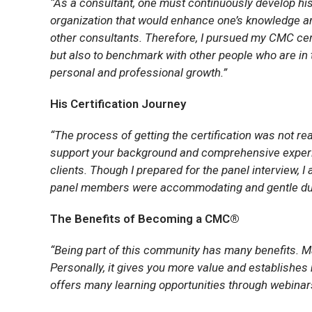
“As a consultant, one must continuously develop his
organization that would enhance one’s knowledge and 
other consultants. Therefore, I pursued my CMC certi
but also to benchmark with other people who are in
personal and professional growth.”
His Certification Journey
“The process of getting the certification was not rea
support your background and comprehensive experi
clients. Though I prepared for the panel interview, I
panel members were accommodating and gentle dur
The Benefits of Becoming a CMC®
“Being part of this community has many benefits. Ma
Personally, it gives you more value and establishes
offers many learning opportunities through webinars