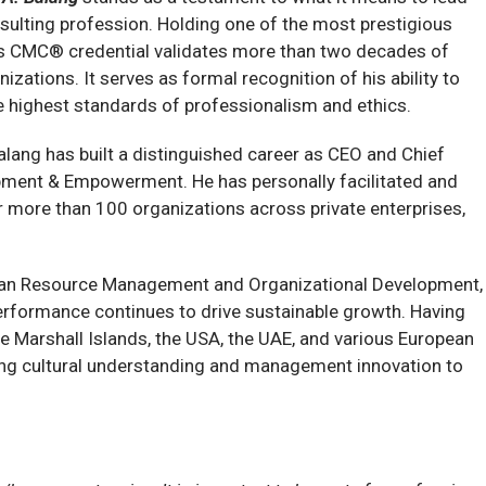
nsulting profession. Holding one of the most prestigious
is CMC® credential validates more than two decades of
zations. It serves as formal recognition of his ability to
he highest standards of professionalism and ethics.
alang has built a distinguished career as CEO and Chief
pment & Empowerment. He has personally facilitated and
more than 100 organizations across private enterprises,
uman Resource Management and Organizational Development,
 performance continues to drive sustainable growth. Having
he Marshall Islands, the USA, the UAE, and various European
ging cultural understanding and management innovation to