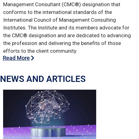
Management Consultant (CMC®) designation that
conforms to the international standards of the
International Council of Management Consulting
Institutes. The Institute and its members advocate for
the CMC® designation and are dedicated to advancing
the profession and delivering the benefits of those
efforts to the client community.
Read More
NEWS AND ARTICLES