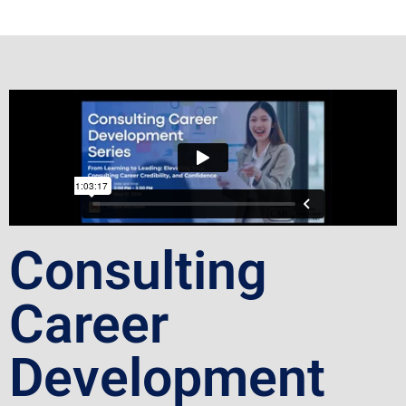
Consulting
Career
Development