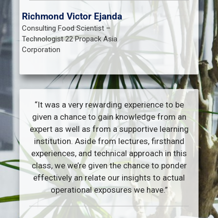
Richmond Victor Ejanda
Consulting Food Scientist –
Technologist 22 Propack Asia
Corporation
“It was a very rewarding experience to be
given a chance to gain knowledge from an
expert as well as from a supportive learning
institution. Aside from lectures, firsthand
experiences, and technical approach in this
class, we we’re given the chance to ponder
effectively an relate our insights to actual
operational exposures we have.”