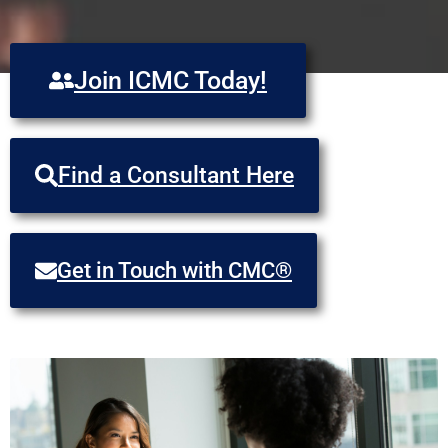
Join ICMC Today!
Find a Consultant Here
Get in Touch with CMC®