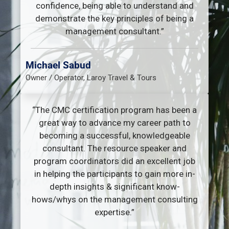
confidence, being able to understand and
demonstrate the key principles of being a
management consultant.”
Michael Sabud
Owner / Operator, Laroy Travel & Tours
“The CMC certification program has been a
great way to advance my career path to
becoming a successful, knowledgeable
consultant. The resource speaker and
program coordinators did an excellent job
in helping the participants to gain more in-
depth insights & significant know-
hows/whys on the management consulting
expertise.”