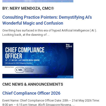
BY: NERY MENDOZA, CMC®
Consulting Practice Pointers: Demystifying AI’s
Wonderful Magic and Confusion
One thing has surfaced in this era of hyped Artificial Intelligence ( AI ).
Looking back, at the dawning of ...
CMC NEWS & ANNOUNCEMENTS
Chief Compliance Officer 2026
Event Name: Chief Compliance Officer Date: 20th – 21st May 2026 Time:
8:00 am – 6:15 pm Venue: Aloft Singapore Novena, ...