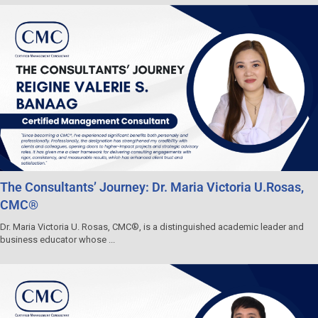
The Consultants’ Journey: Dr. Maria Victoria U.Rosas,
CMC®
Dr. Maria Victoria U. Rosas, CMC®, is a distinguished academic leader and
business educator whose ...