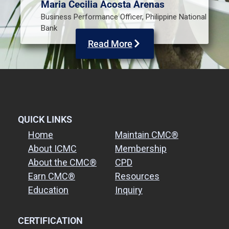
Maria Cecilia Acosta Arenas
Business Performance Officer, Philippine National
Bank
Read More
QUICK LINKS
Home
Maintain CMC®
About ICMC
Membership
About the CMC®
CPD
Earn CMC®
Resources
Education
Inquiry
CERTIFICATION