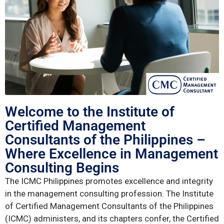
Welcome to the Institute of
Certified Management
Consultants of the Philippines –
Where Excellence in Management
Consulting Begins
The ICMC Philippines promotes excellence and integrity
in the management consulting profession. The Institute
of Certified Management Consultants of the Philippines
(ICMC) administers, and its chapters confer, the Certified