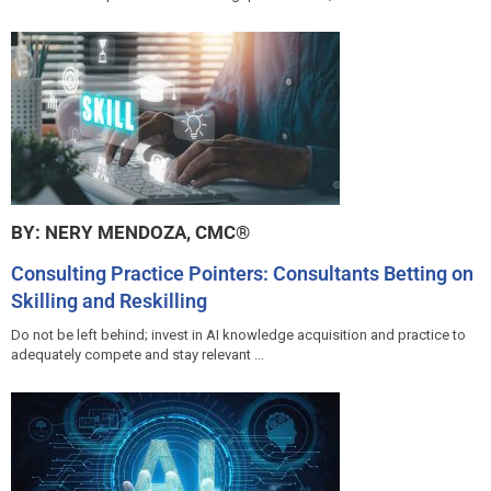
BY: NERY MENDOZA, CMC®
Consulting Practice Pointers: Consultants Betting on
Skilling and Reskilling
Do not be left behind; invest in AI knowledge acquisition and practice to
adequately compete and stay relevant ...