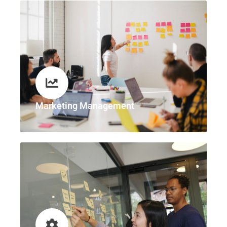
Marketing Management