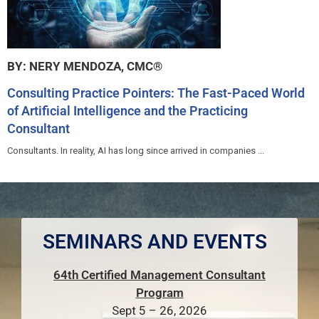
BY: NERY MENDOZA, CMC®
Consulting Practice Pointers: The Fast-Paced World
of Artificial Intelligence and the Practicing
Consultant
Consultants. In reality, AI has long since arrived in companies ...
SEMINARS AND EVENTS
64th Certified Management Consultant
Program
Sept 5 – 26, 2026