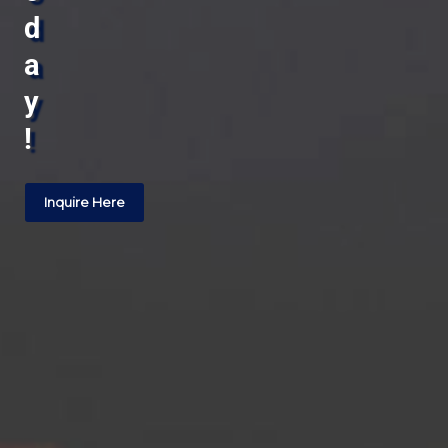
d
a
y
!
Inquire Here