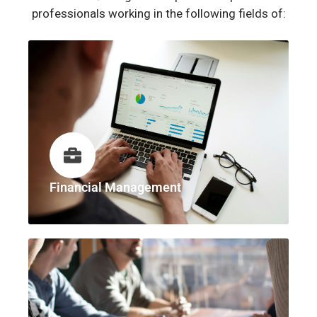
professionals working in the following fields of:
Financial Management