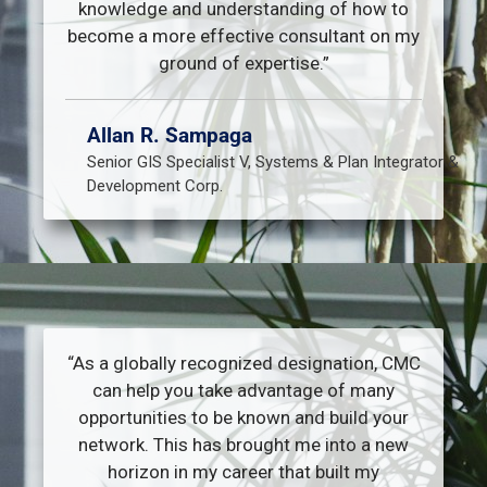
knowledge and understanding of how to
become a more effective consultant on my
ground of expertise.”
Allan R. Sampaga
Senior GIS Specialist V, Systems & Plan Integrator &
Development Corp.
“As a globally recognized designation, CMC
can help you take advantage of many
opportunities to be known and build your
network. This has brought me into a new
horizon in my career that built my