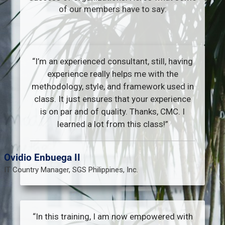
of our members have to say:
“I’m an experienced consultant, still, having
experience really helps me with the
methodology, style, and framework used in
class. It just ensures that your experience
is on par and of quality. Thanks, CMC. I
learned a lot from this class!”​
Ovidio Enbuega II
IT Country Manager, SGS Philippines, Inc.
“In this training, I am now empowered with