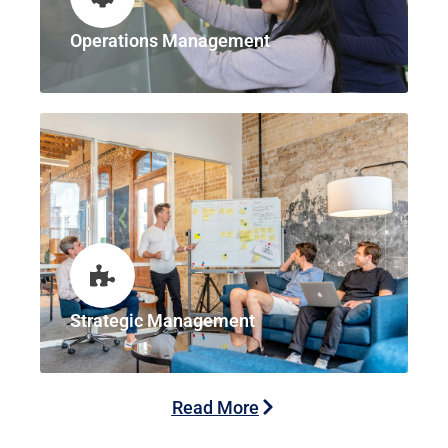
Operations Management
Strategic Management
Read More