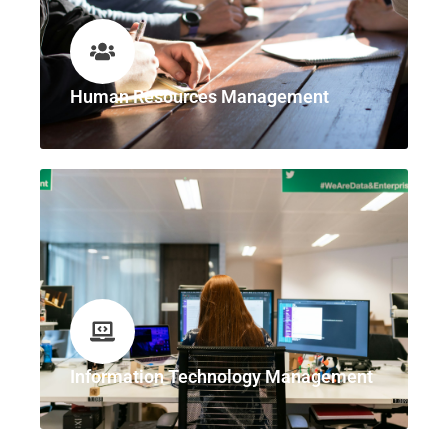
Human Resources Management
Information Technology Management