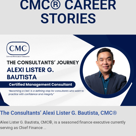
CMC® CAREER
STORIES
The Consultants’ Alexi Lister G. Bautista, CMC®
Alexi Lister G. Bautista, CMC®, is a seasoned finance executive currently
serving as Chief Finance ...