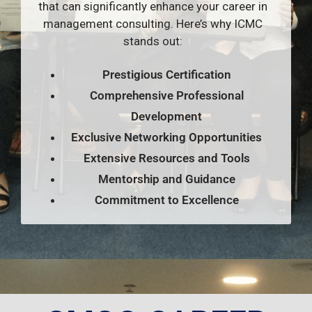
that can significantly enhance your career in
management consulting. Here’s why ICMC
stands out:
Prestigious Certification
Comprehensive Professional
Development
Exclusive Networking Opportunities
Extensive Resources and Tools
Mentorship and Guidance
Commitment to Excellence