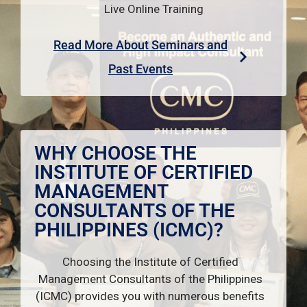
Live Online Training
Read More About Seminars and
Past Events
WHY CHOOSE THE
INSTITUTE OF CERTIFIED
MANAGEMENT
CONSULTANTS OF THE
PHILIPPINES (ICMC)?
Choosing the Institute of Certified
Management Consultants of the Philippines
(ICMC) provides you with numerous benefits