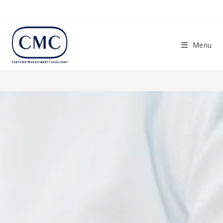
Menu
Certified Management
Consultants (CMC)