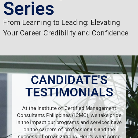
Series
From Learning to Leading: Elevating
Your Career Credibility and Confidence
CANDIDATE'S
TESTIMONIALS
At the Institute of Certified Management
Consultants Philippines (ICMC), we take pride
in the impact our programs and services have
on the careers of professionals and the
success of organizations. Here’s what some