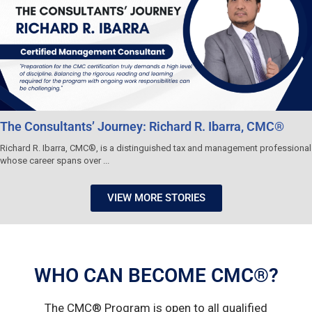
The Consultants’ Journey: Richard R. Ibarra, CMC®
Richard R. Ibarra, CMC®, is a distinguished tax and management professional
whose career spans over ...
VIEW MORE STORIES
WHO CAN BECOME CMC®?
The CMC® Program is open to all qualified