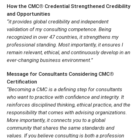
How the CMC® Credential Strengthened Credibility
and Opportunities
“it provides global credibility and independent
validation of my consulting competence. Being
recognized in over 47 countries, it strengthens my
professional standing. Most importantly, it ensures I
remain relevant, ethical, and continuously develop in an
ever-changing business environment.”
Message for Consultants Considering CMC®
Certification
“Becoming a CMC is a defining step for consultants
who want to practice with confidence and integrity. It
reinforces disciplined thinking, ethical practice, and the
responsibility that comes with advising organizations.
More importantly, it connects you to a global
community that shares the same standards and
values. If you believe consulting is both a profession