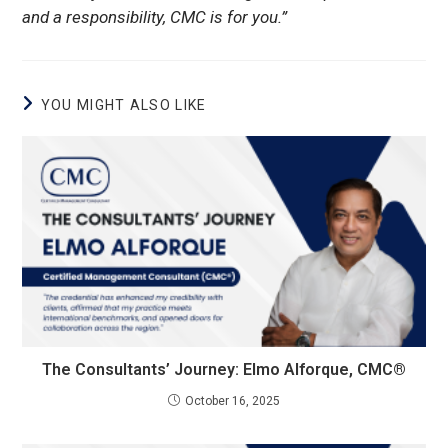
and a responsibility, CMC is for you.”
YOU MIGHT ALSO LIKE
The Consultants’ Journey: Elmo Alforque, CMC®
October 16, 2025