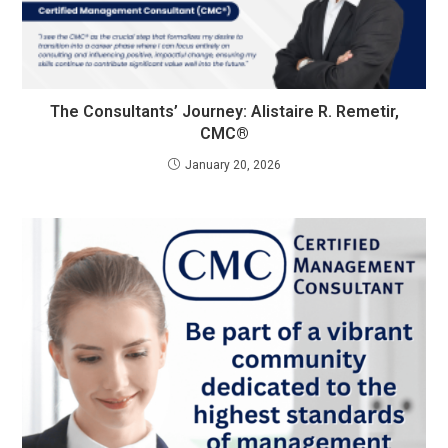
The Consultants’ Journey: Alistaire R. Remetir,
CMC®
January 20, 2026