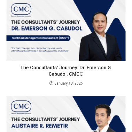
The Consultants’ Journey: Dr. Emerson G.
Cabudol, CMC®
January 13, 2026