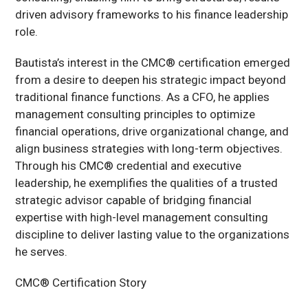
driven advisory frameworks to his finance leadership
role.
Bautista’s interest in the CMC® certification emerged
from a desire to deepen his strategic impact beyond
traditional finance functions. As a CFO, he applies
management consulting principles to optimize
financial operations, drive organizational change, and
align business strategies with long-term objectives.
Through his CMC® credential and executive
leadership, he exemplifies the qualities of a trusted
strategic advisor capable of bridging financial
expertise with high-level management consulting
discipline to deliver lasting value to the organizations
he serves.
CMC® Certification Story