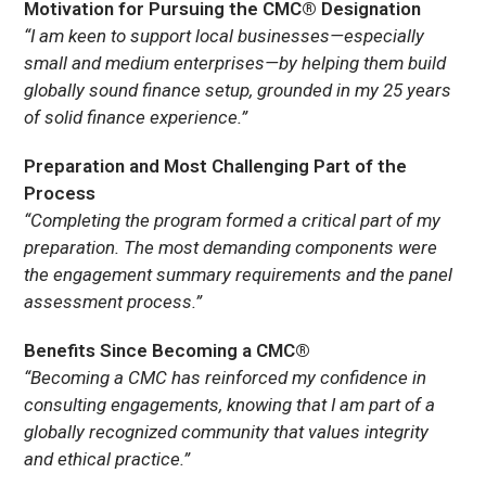
Motivation for Pursuing the CMC® Designation
“I am keen to support local businesses—especially
small and medium enterprises—by helping them build
globally sound finance setup, grounded in my 25 years
of solid finance experience.”
Preparation and Most Challenging Part of the
Process
“Completing the program formed a critical part of my
preparation. The most demanding components were
the engagement summary requirements and the panel
assessment process.”
Benefits Since Becoming a CMC®
“Becoming a CMC has reinforced my confidence in
consulting engagements, knowing that I am part of a
globally recognized community that values integrity
and ethical practice.”