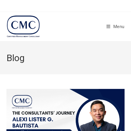
Skip
to
content
Menu
Blog