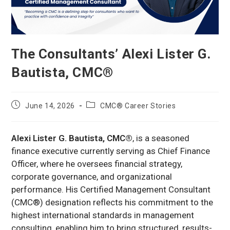
The Consultants’ Alexi Lister G.
Bautista, CMC®
Post
Post
June 14, 2026
CMC® Career Stories
published:
category:
Alexi Lister G. Bautista, CMC®
, is a seasoned
finance executive currently serving as Chief Finance
Officer, where he oversees financial strategy,
corporate governance, and organizational
performance. His Certified Management Consultant
(CMC®) designation reflects his commitment to the
highest international standards in management
consulting, enabling him to bring structured, results-