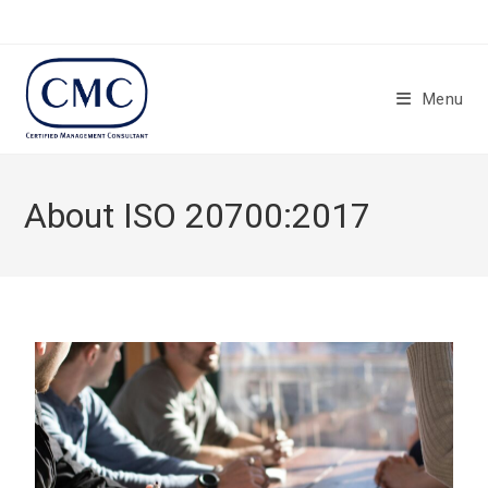
Menu
About ISO 20700:2017