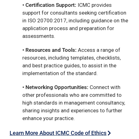
• Certification Support:
ICMC provides
support for consultants seeking certification
in ISO 20700:2017, including guidance on the
application process and preparation for
assessments.
• Resources and Tools:
Access a range of
resources, including templates, checklists,
and best practice guides, to assist in the
implementation of the standard.
• Networking Opportunities:
Connect with
other professionals who are committed to
high standards in management consultancy,
sharing insights and experiences to further
enhance your practice.
Learn More About ICMC Code of Ethics