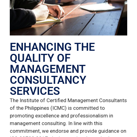
ENHANCING THE
QUALITY OF
MANAGEMENT
CONSULTANCY
SERVICES
The Institute of Certified Management Consultants
of the Philippines (ICMC) is committed to
promoting excellence and professionalism in
management consulting. In line with this
commitment, we endorse and provide guidance on