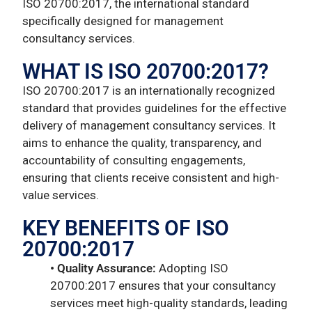
ISO 20700:2017, the international standard
specifically designed for management
consultancy services.
WHAT IS ISO 20700:2017?
ISO 20700:2017 is an internationally recognized
standard that provides guidelines for the effective
delivery of management consultancy services. It
aims to enhance the quality, transparency, and
accountability of consulting engagements,
ensuring that clients receive consistent and high-
value services.
KEY BENEFITS OF ISO
20700:2017
• Quality Assurance:
Adopting ISO
20700:2017 ensures that your consultancy
services meet high-quality standards, leading