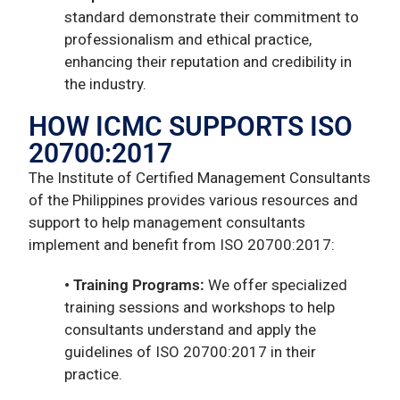
standard demonstrate their commitment to
professionalism and ethical practice,
enhancing their reputation and credibility in
the industry.
HOW ICMC SUPPORTS ISO
20700:2017
The Institute of Certified Management Consultants
of the Philippines provides various resources and
support to help management consultants
implement and benefit from ISO 20700:2017:
• Training Programs:
We offer specialized
training sessions and workshops to help
consultants understand and apply the
guidelines of ISO 20700:2017 in their
practice.