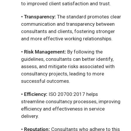
to improved client satisfaction and trust.
• Transparency:
The standard promotes clear
communication and transparency between
consultants and clients, fostering stronger
and more effective working relationships.
• Risk Management:
By following the
guidelines, consultants can better identify,
assess, and mitigate risks associated with
consultancy projects, leading to more
successful outcomes.
• Efficiency:
ISO 20700:2017 helps
streamline consultancy processes, improving
efficiency and effectiveness in service
delivery.
• Reputation:
Consultants who adhere to this