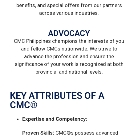
benefits, and special offers from our partners
across various industries.
ADVOCACY
CMC Philippines champions the interests of you
and fellow CMCs nationwide. We strive to
advance the profession and ensure the
significance of your work is recognized at both
provincial and national levels.
KEY ATTRIBUTES OF A
CMC®
Expertise and Competency:
Proven Skills:
CMC®s possess advanced