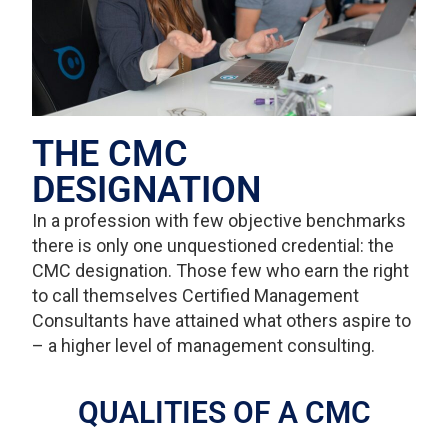
THE CMC
DESIGNATION
In a profession with few objective benchmarks
there is only one unquestioned credential: the
CMC designation. Those few who earn the right
to call themselves Certified Management
Consultants have attained what others aspire to
– a higher level of management consulting.
QUALITIES OF A CMC