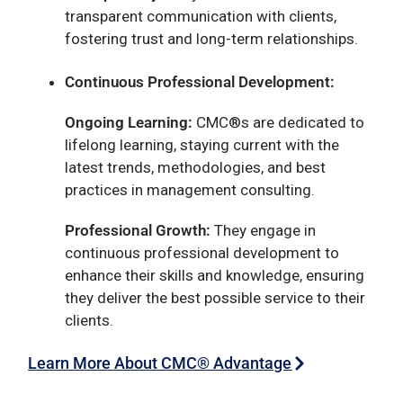
transparent communication with clients,
fostering trust and long-term relationships.
Continuous Professional Development:
Ongoing Learning:
CMC®s are dedicated to
lifelong learning, staying current with the
latest trends, methodologies, and best
practices in management consulting.
Professional Growth:
They engage in
continuous professional development to
enhance their skills and knowledge, ensuring
they deliver the best possible service to their
clients.
Learn More About CMC® Advantage