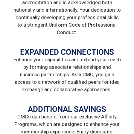
accreditation and is acknowledged both
nationally and internationally. Your dedication to
continually developing your professional skills
to a stringent Uniform Code of Professional
Conduct.
EXPANDED CONNECTIONS
Enhance your capabilities and extend your reach
by forming associate relationships and
business partnerships. As a CMC, you gain
access to a network of qualified peers for idea
exchange and collaborative approaches.
ADDITIONAL SAVINGS
CMCs can benefit from our exclusive Affinity
Programs, which are designed to enhance your
membership experience. Enjoy discounts,