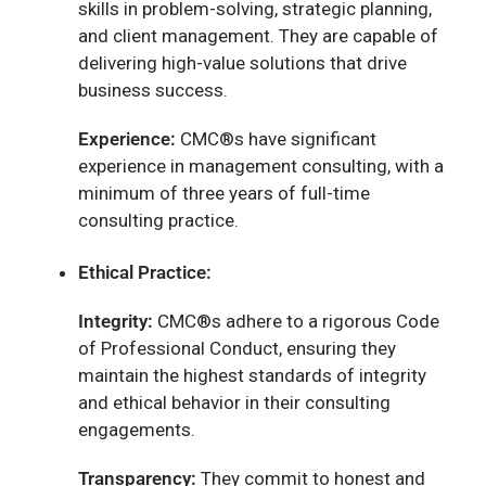
skills in problem-solving, strategic planning,
and client management. They are capable of
delivering high-value solutions that drive
business success.
Experience:
CMC®s have significant
experience in management consulting, with a
minimum of three years of full-time
consulting practice.
Ethical Practice:
Integrity:
CMC®s adhere to a rigorous Code
of Professional Conduct, ensuring they
maintain the highest standards of integrity
and ethical behavior in their consulting
engagements.
Transparency:
They commit to honest and