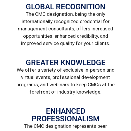
GLOBAL RECOGNITION
The CMC designation, being the only
internationally recognized credential for
management consultants, offers increased
opportunities, enhanced credibility, and
improved service quality for your clients.
GREATER KNOWLEDGE
We offer a variety of exclusive in-person and
virtual events, professional development
programs, and webinars to keep CMCs at the
forefront of industry knowledge.
ENHANCED
PROFESSIONALISM
The CMC designation represents peer