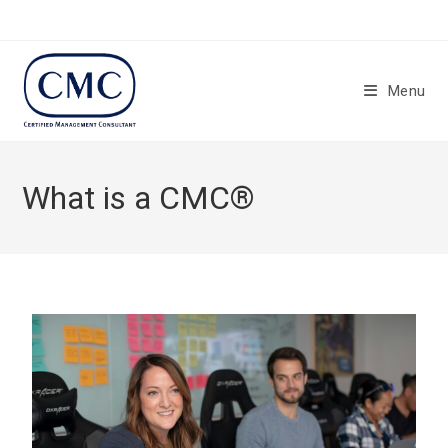
Menu
What is a CMC®