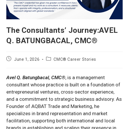
The Consultants’ Journey:AVEL
Q. BATUNGBACAL, CMC®
Post
Post
June 1, 2026
CMC® Career Stories
published:
category:
Avel Q. Batungbacal, CMC®
, is a management
consultant whose practice is built on a foundation of
entrepreneurial ventures, cross-sector experience,
and a commitment to strategic business advisory. As
Founder of AQBAT Trade and Marketing, he
specializes in brand representation and market
facilitation, supporting both international and local
brands in establishing and scaling their presence in