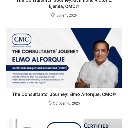
The Consultants’ Journey:Richmond Victor E.
Ejanda, CMC®
June 1, 2026
The Consultants’ Journey: Elmo Alforque, CMC®
October 16, 2025