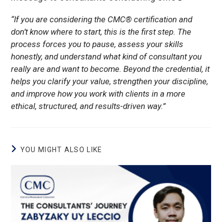
“If you are considering the CMC® certification and
don’t know where to start, this is the first step. The
process forces you to pause, assess your skills
honestly, and understand what kind of consultant you
really are and want to become. Beyond the credential, it
helps you clarify your value, strengthen your discipline,
and improve how you work with clients in a more
ethical, structured, and results-driven way.”
YOU MIGHT ALSO LIKE