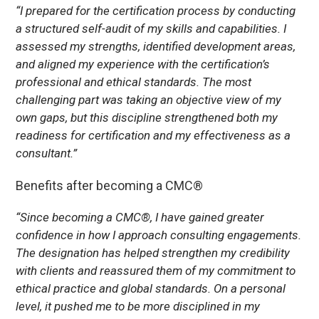
“I prepared for the certification process by conducting
a structured self-audit of my skills and capabilities. I
assessed my strengths, identified development areas,
and aligned my experience with the certification’s
professional and ethical standards. The most
challenging part was taking an objective view of my
own gaps, but this discipline strengthened both my
readiness for certification and my effectiveness as a
consultant.”
Benefits after becoming a CMC®
“Since becoming a CMC®, I have gained greater
confidence in how I approach consulting engagements.
The designation has helped strengthen my credibility
with clients and reassured them of my commitment to
ethical practice and global standards. On a personal
level, it pushed me to be more disciplined in my