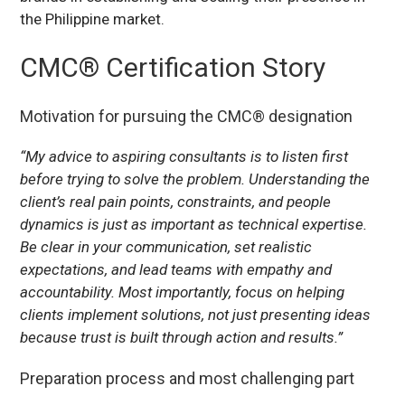
the Philippine market.
CMC® Certification Story
Motivation for pursuing the CMC® designation
“My advice to aspiring consultants is to listen first
before trying to solve the problem. Understanding the
client’s real pain points, constraints, and people
dynamics is just as important as technical expertise.
Be clear in your communication, set realistic
expectations, and lead teams with empathy and
accountability. Most importantly, focus on helping
clients implement solutions, not just presenting ideas
because trust is built through action and results.”
Preparation process and most challenging part