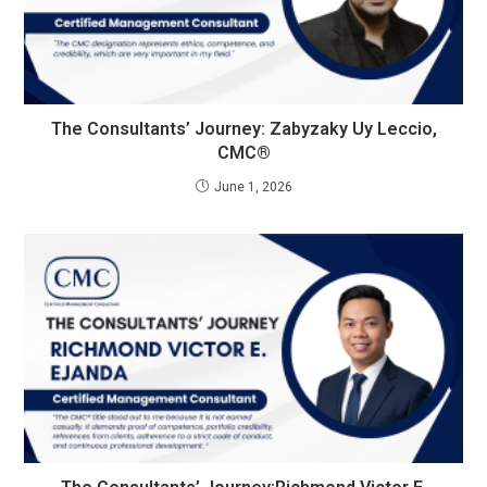
The Consultants’ Journey: Zabyzaky Uy Leccio,
CMC®
June 1, 2026