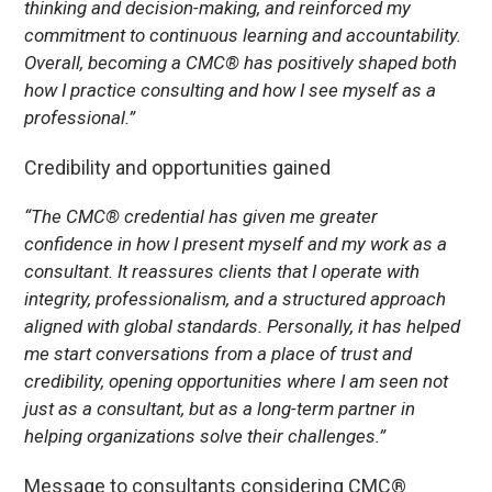
thinking and decision-making, and reinforced my
commitment to continuous learning and accountability.
Overall, becoming a CMC® has positively shaped both
how I practice consulting and how I see myself as a
professional.”
Credibility and opportunities gained
“The CMC® credential has given me greater
confidence in how I present myself and my work as a
consultant. It reassures clients that I operate with
integrity, professionalism, and a structured approach
aligned with global standards. Personally, it has helped
me start conversations from a place of trust and
credibility, opening opportunities where I am seen not
just as a consultant, but as a long-term partner in
helping organizations solve their challenges.”
Message to consultants considering CMC®