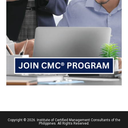
Copyright © 2026. Institute of Certified Management Consultants of the
Philippines. All Rights Reserved.