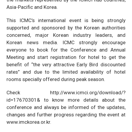
Asia-Pacific and Korea.
This ICMC’s international event is being strongly
supported and sponsored by the Korean authorities
concerned, major Korean industry leaders, and
Korean news media. ICMC strongly encourage
everyone to book for the Conference and Annual
Meeting and start registration for hotel to get the
benefit of “the very attractive Early Bird discounted
rates” and due to the limited availability of hotel
rooms specially offered during peak season.
Check http://www.icmci.org/download/?
id=17670301& to know more details about the
conference and always be informed of the updates,
changes and further progress regarding the event at
www.imckorea.or.kr.