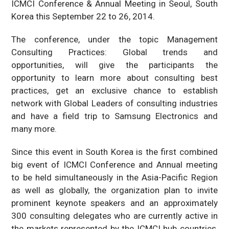
ICMCI Conference & Annual Meeting in Seoul, South
Korea this September 22 to 26, 2014.
The conference, under the topic Management
Consulting Practices: Global trends and
opportunities, will give the participants the
opportunity to learn more about consulting best
practices, get an exclusive chance to establish
network with Global Leaders of consulting industries
and have a field trip to Samsung Electronics and
many more.
Since this event in South Korea is the first combined
big event of ICMCI Conference and Annual meeting
to be held simultaneously in the Asia-Pacific Region
as well as globally, the organization plan to invite
prominent keynote speakers and an approximately
300 consulting delegates who are currently active in
the markets represented by the ICMCI hub countries,