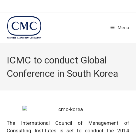
Skip
to
content
Menu
ICMC to conduct Global
Conference in South Korea
The International Council of Management of
Consulting Institutes is set to conduct the 2014