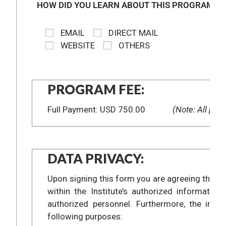
HOW DID YOU LEARN ABOUT THIS PROGRAM?
EMAIL
DIRECT MAIL
WEBSITE
OTHERS
PROGRAM FEE:
Full Payment: USD 750.00
(Note: All prog
DATA PRIVACY:
Upon signing this form you are agreeing that t
within the Institute’s authorized informat
authorized personnel. Furthermore, the info
following purposes: