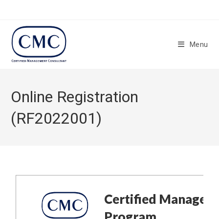
Menu
Online Registration
(RF2022001)
Certified Managem
Program