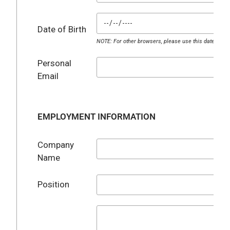
Date of Birth
NOTE: For other browsers, please use this date for
Personal
Email
EMPLOYMENT INFORMATION
Company
Name
Position