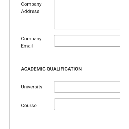
Company
Address
Company
Email
ACADEMIC QUALIFICATION
University
Course