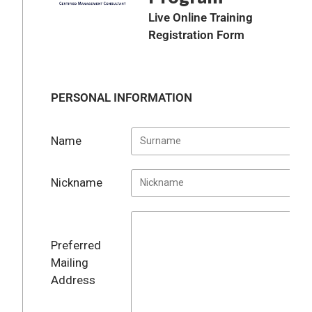
Live Online Training
Registration Form
PERSONAL INFORMATION
Name
Nickname
Preferred
Mailing
Address