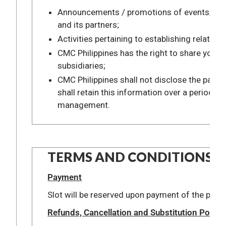
Announcements / promotions of events, progr
and its partners;
Activities pertaining to establishing relati
CMC Philippines has the right to share your i
subsidiaries;
CMC Philippines shall not disclose the part
shall retain this information over a period o
management.
TERMS AND CONDITIONS:
Payment
Slot will be reserved upon payment of the presc
Refunds, Cancellation and Substitution Policie