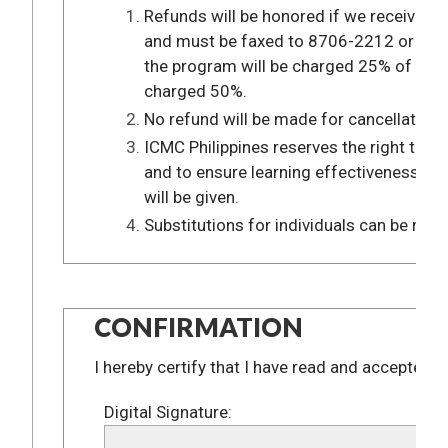
Refunds will be honored if we received a 
and must be faxed to 8706-2212 or 8706-
the program will be charged 25% of the t
charged 50%.
No refund will be made for cancellations
ICMC Philippines reserves the right to ca
and to ensure learning effectiveness. In 
will be given.
Substitutions for individuals can be made
CONFIRMATION
I hereby certify that I have read and accepted a
Digital Signature: