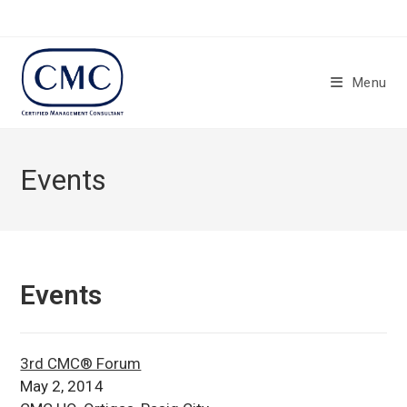
Skip
to
content
Menu
Events
Events
3rd CMC® Forum
May 2, 2014