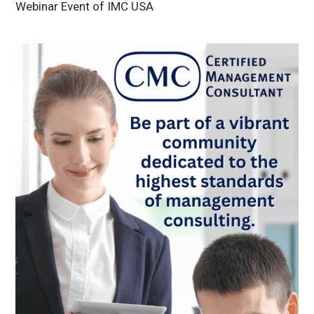
Webinar Event of IMC USA