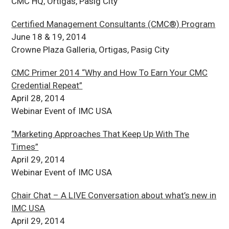
CMC HQ, Ortigas, Pasig City
Certified Management Consultants (CMC®) Program
June 18 & 19, 2014
Crowne Plaza Galleria, Ortigas, Pasig City
CMC Primer 2014 “Why and How To Earn Your CMC
Credential Repeat”
April 28, 2014
Webinar Event of IMC USA
“Marketing Approaches That Keep Up With The
Times”
April 29, 2014
Webinar Event of IMC USA
Chair Chat – A LIVE Conversation about what’s new in
IMC USA
April 29, 2014