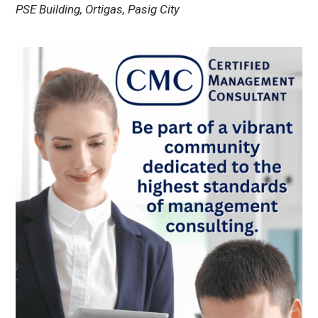
PSE Building, Ortigas, Pasig City