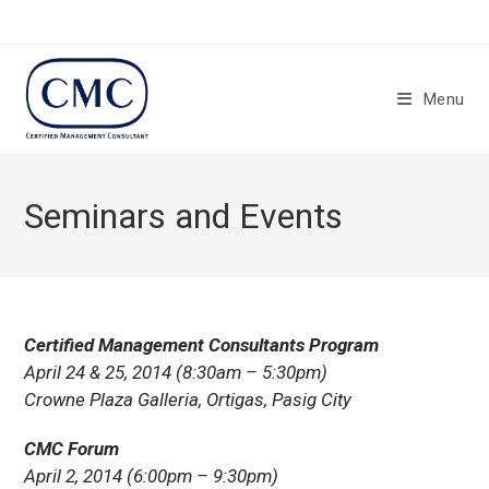
Skip
to
content
Menu
Seminars and Events
Certified Management Consultants Program
April 24 & 25, 2014 (8:30am – 5:30pm)
Crowne Plaza Galleria, Ortigas, Pasig City
CMC Forum
April 2, 2014 (6:00pm – 9:30pm)